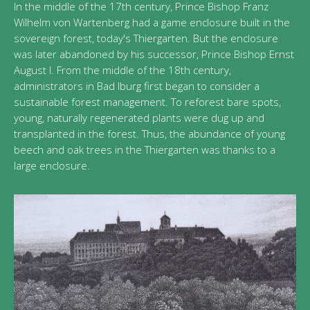
In the middle of the 17th century, Prince Bishop Franz
Wilhelm von Wartenberg had a game enclosure built in the
sovereign forest, today's Thiergarten. But the enclosure
was later abandoned by his successor, Prince Bishop Ernst
August I. From the middle of the 18th century,
administrators in Bad Iburg first began to consider a
sustainable forest management. To reforest bare spots,
young, naturally regenerated plants were dug up and
transplanted in the forest. Thus, the abundance of young
beech and oak trees in the Thiergarten was thanks to a
large enclosure.