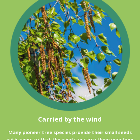
Carried by the wind
Many pioneer tree species provide their small seeds
with wings so that the wind can carry them over long