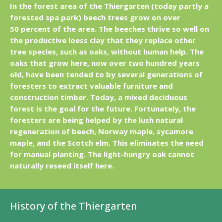
In the forest area of the Thiergarten (today partly a
forested spa park) beech trees grow on over
50 percent of the area. The beeches thrive so well on
the productive loess clay that they replace other
tree species, such as oaks, without human help. The
oaks that grow here, now over two hundred years
old, have been tended to by several generations of
foresters to extract valuable furniture and
construction timber. Today, a mixed deciduous
forest is the goal for the future. Fortunately, the
foresters are being helped by the lush natural
regeneration of beech, Norway maple, sycamore
maple, and the Scotch elm. This eliminates the need
for manual planting. The light-hungry oak cannot
naturally reseed itself here.
History of the Thiergarten