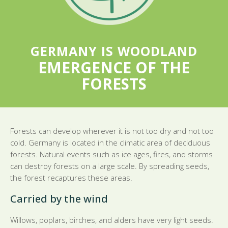
GERMANY IS WOODLAND
EMERGENCE OF THE
FORESTS
Forests can develop wherever it is not too dry and not too
cold. Germany is located in the climatic area of deciduous
forests. Natural events such as ice ages, fires, and storms
can destroy forests on a large scale. By spreading seeds,
the forest recaptures these areas.
Carried by the wind
Willows, poplars, birches, and alders have very light seeds.