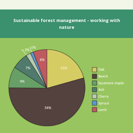
Sustainable forest management - working with
nature