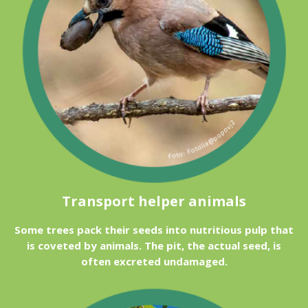
Transport helper animals
Some trees pack their seeds into nutritious pulp that
is coveted by animals. The pit, the actual seed, is
often excreted undamaged.