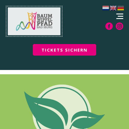
TICKETS SICHERN