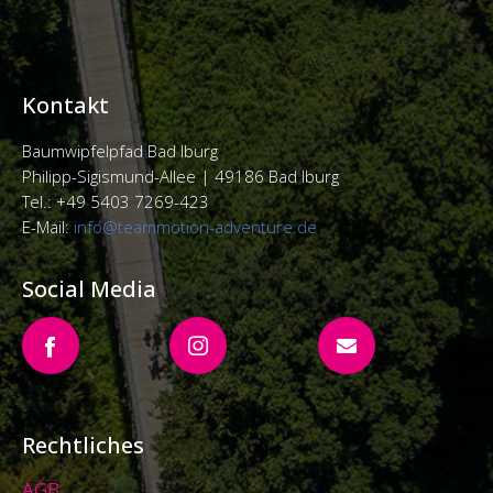
Kontakt
Baumwipfelpfad Bad Iburg
Philipp-Sigismund-Allee |
49186 Bad Iburg
Tel.: +49 5403 7269-423
E-Mail:
info@teammotion-adventure.de
Social Media
Rechtliches
AGB