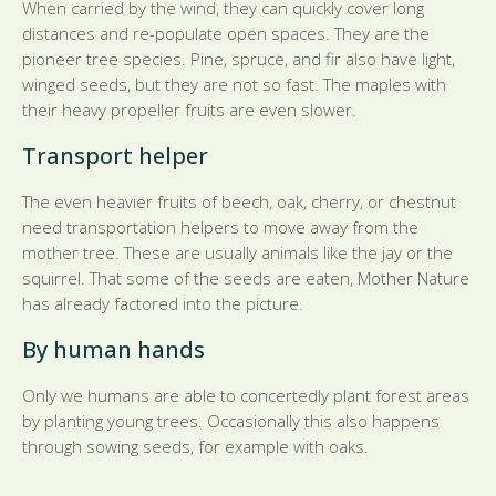
When carried by the wind, they can quickly cover long
distances and re-populate open spaces. They are the
pioneer tree species. Pine, spruce, and fir also have light,
winged seeds, but they are not so fast. The maples with
their heavy propeller fruits are even slower.
Transport helper
The even heavier fruits of beech, oak, cherry, or chestnut
need transportation helpers to move away from the
mother tree. These are usually animals like the jay or the
squirrel. That some of the seeds are eaten, Mother Nature
has already factored into the picture.
By human hands
Only we humans are able to concertedly plant forest areas
by planting young trees. Occasionally this also happens
through sowing seeds, for example with oaks.