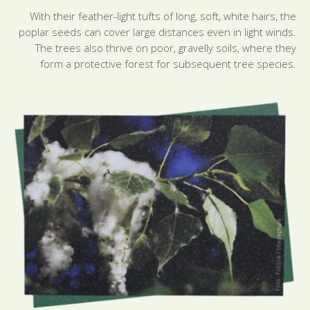
With their feather-light tufts of long, soft, white hairs, the
poplar seeds can cover large distances even in light winds.
The trees also thrive on poor, gravelly soils, where they
form a protective forest for subsequent tree species.