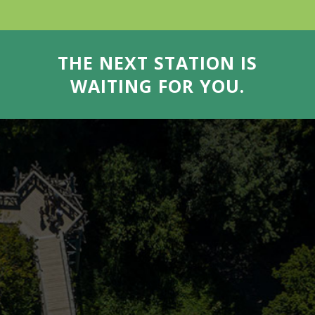
THE NEXT STATION IS
WAITING FOR YOU.