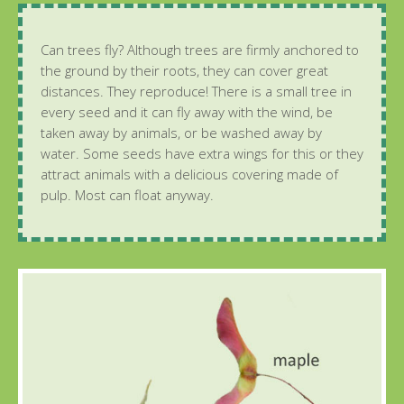
Can trees fly? Although trees are firmly anchored to
the ground by their roots, they can cover great
distances. They reproduce! There is a small tree in
every seed and it can fly away with the wind, be
taken away by animals, or be washed away by
water. Some seeds have extra wings for this or they
attract animals with a delicious covering made of
pulp. Most can float anyway.