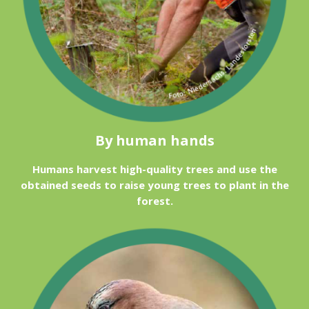
By human hands
Humans harvest high-quality trees and use the
obtained seeds to raise young trees to plant in the
forest.