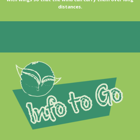
distances.