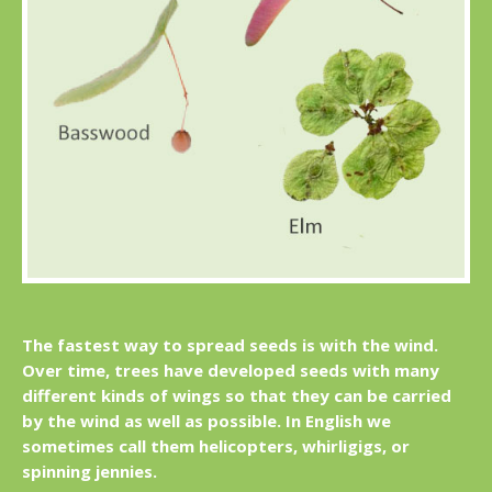
The fastest way to spread seeds is with the wind.
Over time, trees have developed seeds with many
different kinds of wings so that they can be carried
by the wind as well as possible. In English we
sometimes call them helicopters, whirligigs, or
spinning jennies.